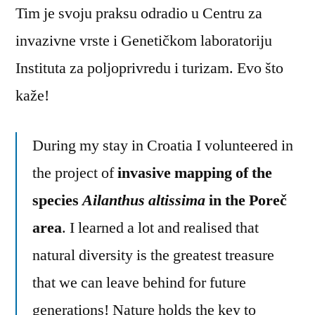
Tim je svoju praksu odradio u Centru za
invazivne vrste i Genetičkom laboratoriju
Instituta za poljoprivredu i turizam. Evo što
kaže!
During my stay in Croatia I volunteered in
the project of
invasive mapping of the
species
Ailanthus altissima
in the Poreč
area
. I learned a lot and realised that
natural diversity is the greatest treasure
that we can leave behind for future
generations! Nature holds the key to