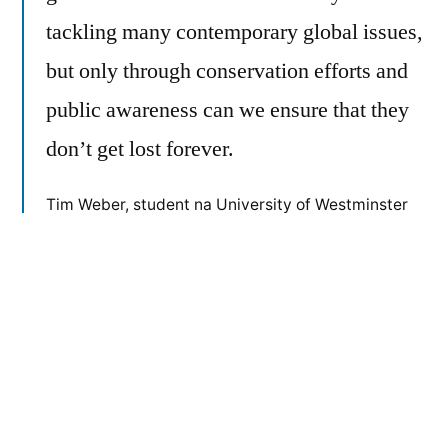
tackling many contemporary global issues,
but only through conservation efforts and
public awareness can we ensure that they
don’t get lost forever.
Tim Weber, student na University of Westminster
(UK)
Objavio
Objavljeno
admin
10/04/2018
Članci
u
Sljedeća
Sljedeća objava