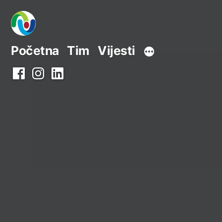
Preskoči
na
sadržaj
Početna
Tim
Vijesti
Facebook
Instagram
LinkedIn