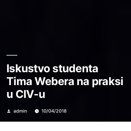
Iskustvo studenta
Tima Webera na praksi
u CIV-u
Objavio
admin
10/04/2018